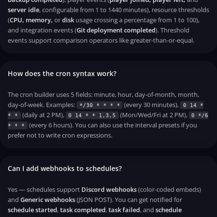
server idle
, configurable from 1 to 1440 minutes), resource thresholds
(
CPU, memory,
or
disk
usage crossing a percentage from 1 to 100),
and integration events (
Git deployment completed
). Threshold
events support comparison operators like greater-than-or-equal.
How does the cron syntax work?
The cron builder uses 5 fields: minute, hour, day-of-month, month,
day-of-week. Examples:
(every 30 minutes),
*/30 * * * *
0 14 *
(daily at 2 PM),
(Mon/Wed/Fri at 2 PM),
* *
0 14 * * 1,3,5
0 */6
(every 6 hours). You can also use the interval presets if you
* * *
prefer not to write cron expressions.
Can I add webhooks to schedules?
Yes — schedules support
Discord webhooks
(color-coded embeds)
and
Generic webhooks
(JSON POST). You can get notified for
schedule started
,
task completed
,
task failed
, and
schedule