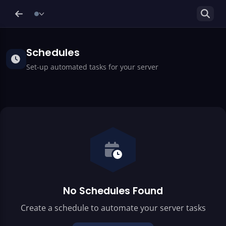
Schedules
Set-up automated tasks for your server
No Schedules Found
Create a schedule to automate your server tasks