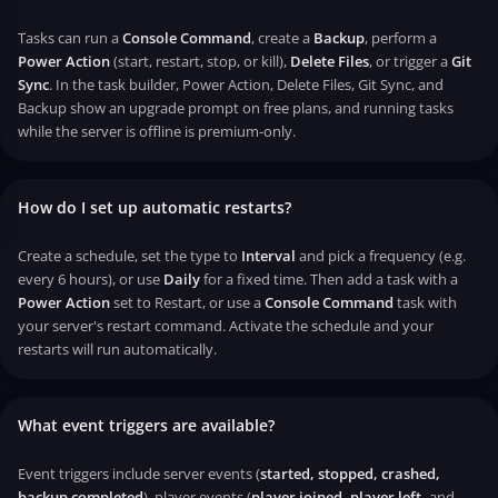
Tasks can run a
Console Command
, create a
Backup
, perform a
Power Action
(start, restart, stop, or kill),
Delete Files
, or trigger a
Git
Sync
. In the task builder, Power Action, Delete Files, Git Sync, and
Backup show an upgrade prompt on free plans, and running tasks
while the server is offline is premium-only.
How do I set up automatic restarts?
Create a schedule, set the type to
Interval
and pick a frequency (e.g.
every 6 hours), or use
Daily
for a fixed time. Then add a task with a
Power Action
set to Restart, or use a
Console Command
task with
your server's restart command. Activate the schedule and your
restarts will run automatically.
What event triggers are available?
Event triggers include server events (
started, stopped, crashed,
backup completed
), player events (
player joined, player left,
and