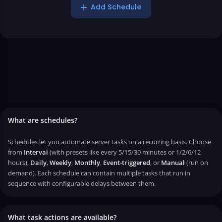
Add Schedule
What are schedules?
Schedules let you automate server tasks on a recurring basis. Choose
from
Interval
(with presets like every 5/15/30 minutes or 1/2/6/12
hours),
Daily
,
Weekly
,
Monthly
,
Event-triggered
, or
Manual
(run on
demand). Each schedule can contain multiple tasks that run in
sequence with configurable delays between them.
What task actions are available?