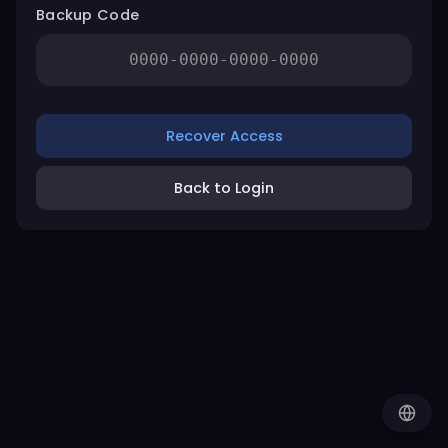
Backup Code
Recover Access
Back to Login