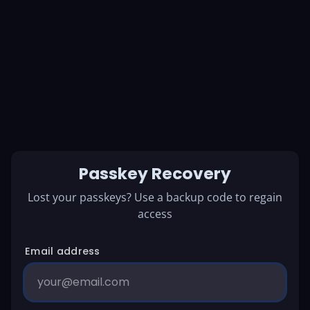
Passkey Recovery
Lost your passkeys? Use a backup code to regain
access
Email address